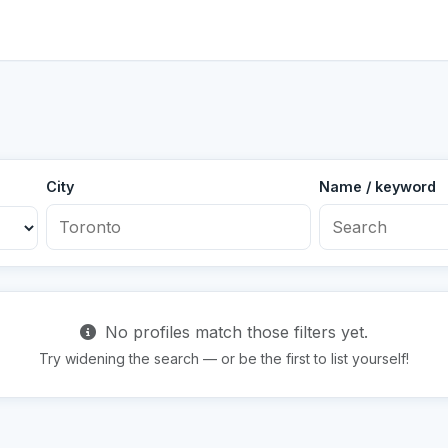
City
Name / keyword
No profiles match those filters yet.
Try widening the search — or be the first to list yourself!