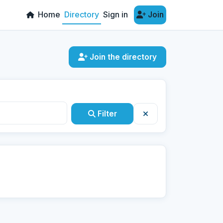
Home
Directory
Sign in
Join
Join the directory
Filter