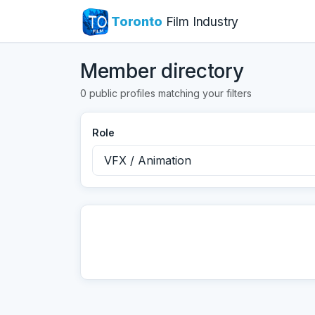
Toronto
Film Industry
Member directory
0 public profiles matching your filters
Role