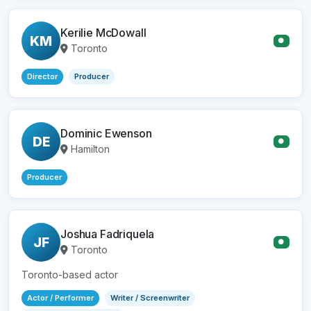
Kerilie McDowall
KM
●
Toronto
Director
Producer
Dominic Ewenson
DE
●
Hamilton
Producer
Joshua Fadriquela
JF
●
Toronto
Toronto-based actor
Actor / Performer
Writer / Screenwriter