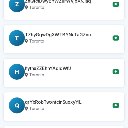
ZhQRnDwyEYWZurWVjpXrJiaq
Z
●
Toronto
TZhyGqwDgXWTBYNuTaGZnu
T
●
Toronto
hythuZZEhnYAqIqWfJ
H
●
Toronto
qrYbRobTwxntcinSuxxyYlL
Q
●
Toronto