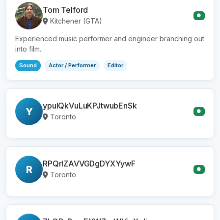
Tom Telford
●
Kitchener (GTA)
Experienced music performer and engineer branching out
into film.
Sound
Actor / Performer
Editor
ypulQkVuLuKPJtwubEnSk
Y
●
Toronto
RPQrlZAVVGDgDYXYywF
R
●
Toronto