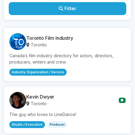
Filter
Toronto Film Industry
Toronto
Canada’s film industry directory for actors, directors,
producers, writers and crew.
Industry Organization / Service
Kevin Dwyer
●
Toronto
The guy who loves to LineDance!
Studio / Executive
Producer