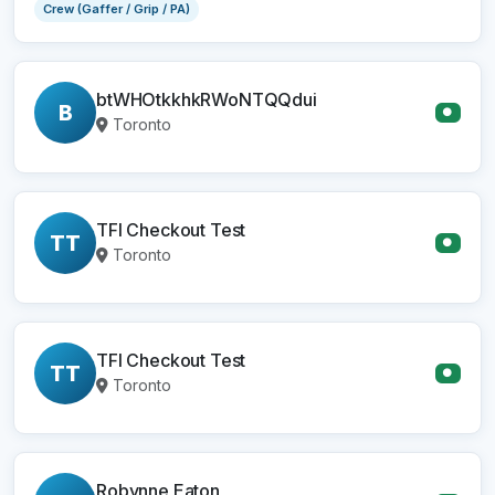
Crew (Gaffer / Grip / PA)
btWHOtkkhkRWoNTQQdui
B
●
Toronto
TFI Checkout Test
TT
●
Toronto
TFI Checkout Test
TT
●
Toronto
Robynne Eaton