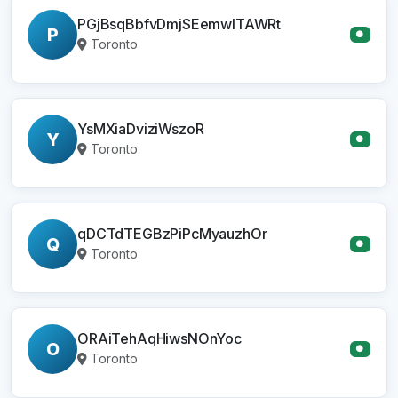
PGjBsqBbfvDmjSEemwITAWRt
P
●
Toronto
YsMXiaDviziWszoR
Y
●
Toronto
qDCTdTEGBzPiPcMyauzhOr
Q
●
Toronto
ORAiTehAqHiwsNOnYoc
O
●
Toronto