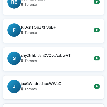
RE
●
Toronto
fuDdnTQgZXfrJgBF
F
●
Toronto
shyZtrhUiJanDVCvcAxbwVTn
S
●
Toronto
juaGWhdrsdncxWWoC
J
●
Toronto