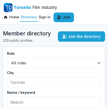
Toronto
Film Industry
Home
Directory
Sign in
Join
Member directory
Join the directory
229 public profiles
Role
City
Name / keyword