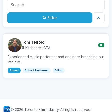
Filter
Tom Telford
●
Kitchener (GTA)
Experienced music performer and engineer branching out
into film.
Sound
Actor / Performer
Editor
© 2026 Toronto Film Industry. All rights reserved.