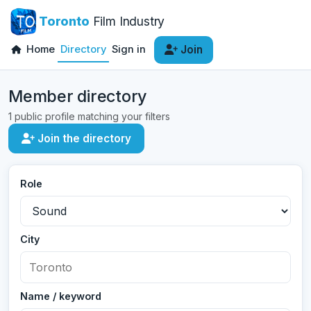
Toronto
Film Industry
Home
Directory
Sign in
Join
Member directory
1 public profile matching your filters
Join the directory
Role
City
Name / keyword