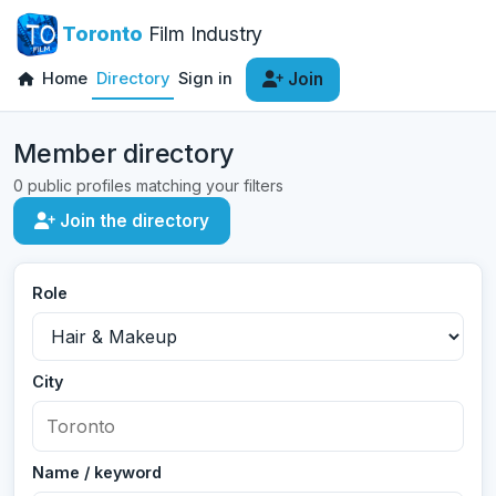
Toronto
Film Industry
Home
Directory
Sign in
Join
Member directory
0 public profiles matching your filters
Join the directory
Role
City
Name / keyword