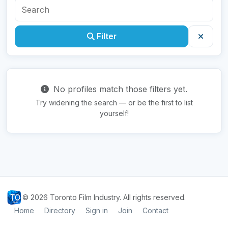
Filter
No profiles match those filters yet.
Try widening the search — or be the first to list
yourself!
© 2026 Toronto Film Industry. All rights reserved.
Home
Directory
Sign in
Join
Contact