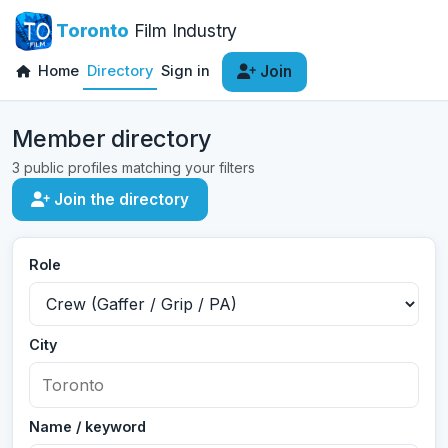
Toronto
Film Industry
Home
Directory
Sign in
Join
Member directory
3 public profiles matching your filters
Join the directory
Role
City
Name / keyword