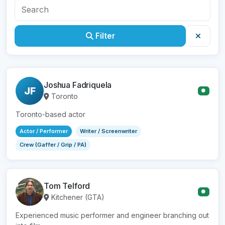
Filter
Joshua Fadriquela
JF
●
Toronto
Toronto-based actor
Actor / Performer
Writer / Screenwriter
Crew (Gaffer / Grip / PA)
Tom Telford
●
Kitchener (GTA)
Experienced music performer and engineer branching out