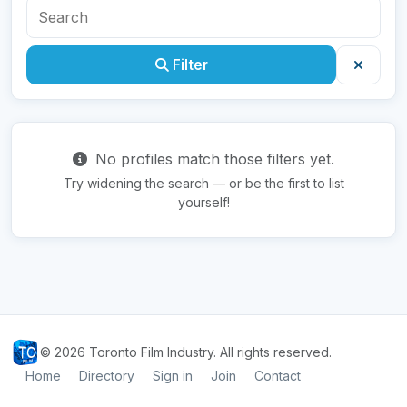
Filter
No profiles match those filters yet.
Try widening the search — or be the first to list
yourself!
© 2026 Toronto Film Industry. All rights reserved.
Home
Directory
Sign in
Join
Contact