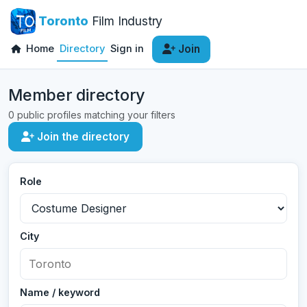
Toronto
Film Industry
Home
Directory
Sign in
Join
Member directory
0 public profiles matching your filters
Join the directory
Role
City
Name / keyword