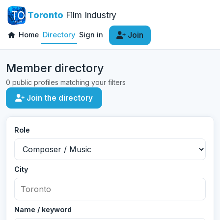
Toronto
Film Industry
Home
Directory
Sign in
Join
Member directory
0 public profiles matching your filters
Join the directory
Role
City
Name / keyword