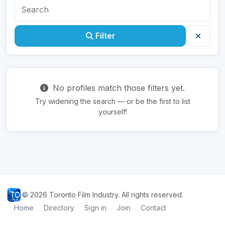
Filter
No profiles match those filters yet.
Try widening the search — or be the first to list
yourself!
© 2026 Toronto Film Industry. All rights reserved.
Home
Directory
Sign in
Join
Contact