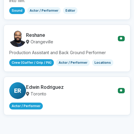
into film.
Sound
Actor / Performer
Editor
Reshane
●
Orangeville
Production Assistant and Back Ground Performer
Crew (Gaffer / Grip / PA)
Actor / Performer
Locations
Edwin Rodriguez
ER
●
Toronto
Actor / Performer