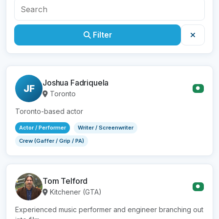
Filter
Joshua Fadriquela
JF
●
Toronto
Toronto-based actor
Actor / Performer
Writer / Screenwriter
Crew (Gaffer / Grip / PA)
Tom Telford
●
Kitchener (GTA)
Experienced music performer and engineer branching out