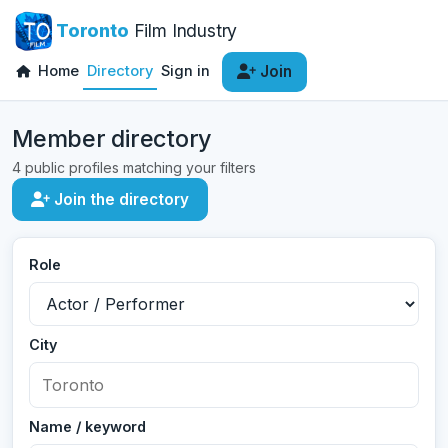
Toronto
Film Industry
Home
Directory
Sign in
Join
Member directory
4 public profiles matching your filters
Join the directory
Role
City
Name / keyword