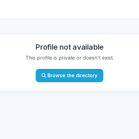
Profile not available
This profile is private or doesn't exist.
Browse the directory