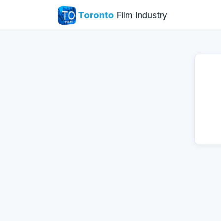
Toronto
Film Industry