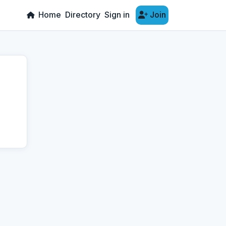
Home
Directory
Sign in
Join